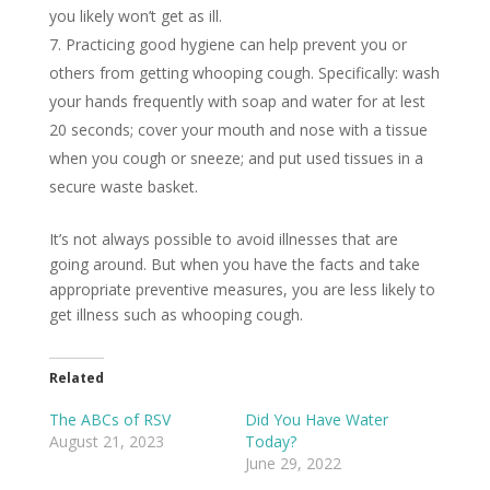
you likely won’t get as ill.
Practicing good hygiene can help prevent you or
others from getting whooping cough. Specifically: wash
your hands frequently with soap and water for at lest
20 seconds; cover your mouth and nose with a tissue
when you cough or sneeze; and put used tissues in a
secure waste basket.
It’s not always possible to avoid illnesses that are
going around. But when you have the facts and take
appropriate preventive measures, you are less likely to
get illness such as whooping cough.
Related
The ABCs of RSV
Did You Have Water
August 21, 2023
Today?
June 29, 2022