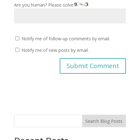
Are you human? Please solve:
Notify me of follow-up comments by email.
Notify me of new posts by email.
Search Blog Posts