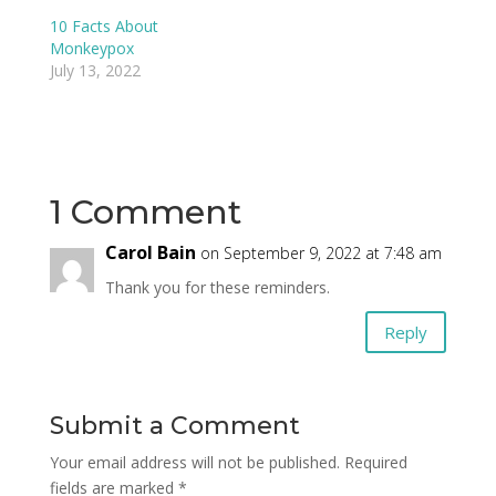
10 Facts About
Monkeypox
July 13, 2022
1 Comment
Carol Bain
on September 9, 2022 at 7:48 am
Thank you for these reminders.
Reply
Submit a Comment
Your email address will not be published.
Required
fields are marked
*