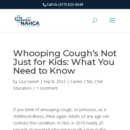
Call Us (417) 623-6049
Whooping Cough’s Not
Just for Kids: What You
Need to Know
by
Lisa Sweet
|
Sep 8, 2022
|
Career CNA
,
CNA
Education
|
1 comment
If you think of whooping cough, or pertussis, as a
childhood illness, think again. Adults of any age can
contract this condition. In fact, in 2019 nearly 25
percent of reported whooping cough cases in the