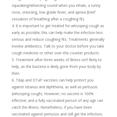
squeaking/wheezing sound when you inhale, a runny
nose, sneezing, low-grade fever, and apnea (brief
cessation of breathing after a coughing fit).
It is important to get treated for whooping cough as
early as possible; this can help make the infection less
serious and reduce coughing fits. Treatments generally
involve antibiotics. Talk to your doctor before you take
cough medicine or other over-the-counter products.
Treatment after three weeks of illness isn’t likely to
help, as the bacteria is likely gone from your body by
then.
Tdap and DTaP vaccines can help protect you
against tetanus and diphtheria, as well as pertussis
(whooping cough). However, no vaccine is 100%
effective; and a fully vaccinated person of any age can
catch the illness. Nonetheless, if you have been
vaccinated against pertussis and still get the infection,