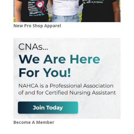
New Pro Shop Apparel
Become A Member