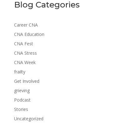
Blog Categories
Career CNA
CNA Education
CNA Fest
CNA Stress
CNA Week
frailty
Get Involved
grieving
Podcast
Stories
Uncategorized