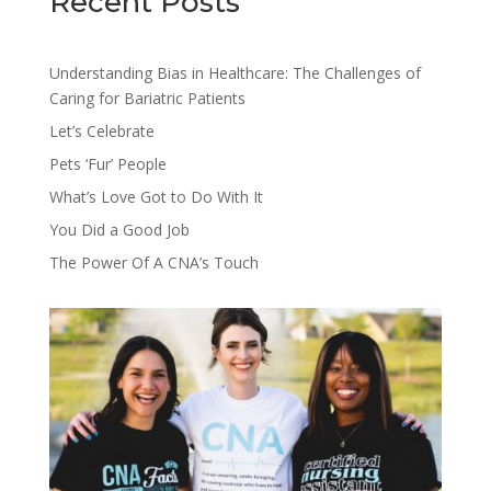
Recent Posts
Understanding Bias in Healthcare: The Challenges of
Caring for Bariatric Patients
Let’s Celebrate
Pets ‘Fur’ People
What’s Love Got to Do With It
You Did a Good Job
The Power Of A CNA’s Touch