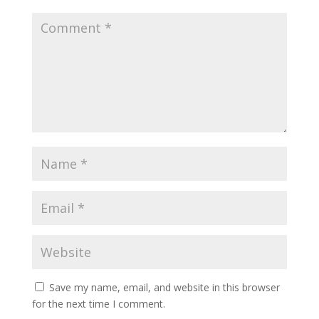
Save my name, email, and website in this browser
for the next time I comment.