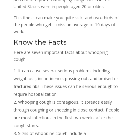
United States were in people aged 20 or older.
This illness can make you quite sick, and two-thirds of
the people who get it miss an average of 10 days of
work.
Know the Facts
Here are seven important facts about whooping
cough:
It can cause several serious problems including
weight loss, incontinence, passing out, and bruised or
fractured ribs. These issues can be serious enough to
require hospitalization.
Whooping cough is contagious. It spreads easily
through coughing or sneezing in close contact. People
are most infectious in the first two weeks after the
cough starts.
Signs of whooping cough include a