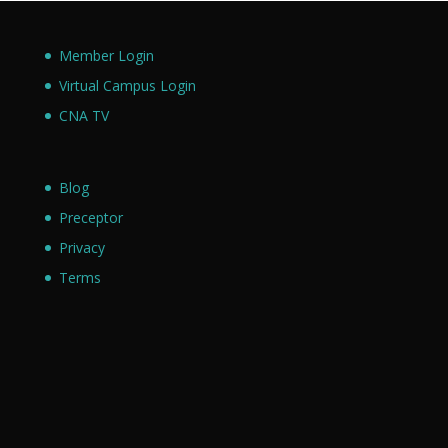
Member Login
Virtual Campus Login
CNA TV
Blog
Preceptor
Privacy
Terms