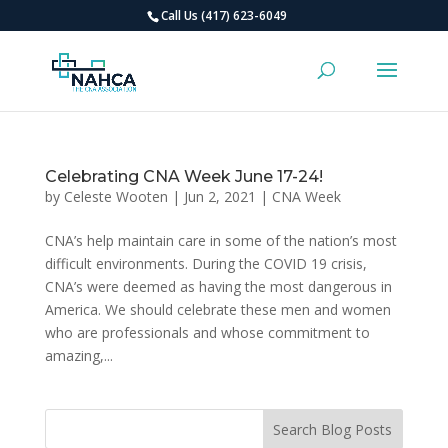
Call Us (417) 623-6049
Celebrating CNA Week June 17-24!
by
Celeste Wooten
|
Jun 2, 2021
|
CNA Week
CNA’s help maintain care in some of the nation’s most
difficult environments. During the COVID 19 crisis,
CNA’s were deemed as having the most dangerous in
America. We should celebrate these men and women
who are professionals and whose commitment to
amazing,...
Search Blog Posts