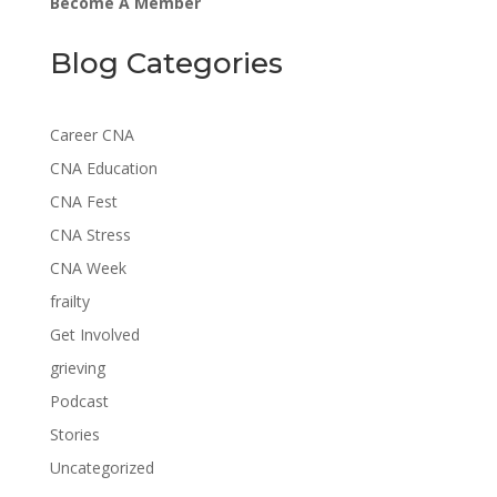
Become A Member
Blog Categories
Career CNA
CNA Education
CNA Fest
CNA Stress
CNA Week
frailty
Get Involved
grieving
Podcast
Stories
Uncategorized