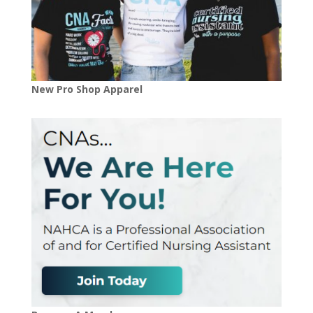
New Pro Shop Apparel