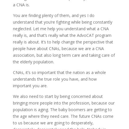
a CNA is.
You are finding plenty of them, and yes I do
understand that you’re fighting while being constantly
neglected. Let me help you understand what a CNA
really is, and that’s really what the AdvoCAT program
really is about. It’s to help change the perspective that
people have about CNAs, because we are a CNA
association, but also long term care and taking care of
the elderly population.
CNAs, it’s so important that the nation as a whole
understands the true role you have, and how
important you are.
We also need to start by being concerned about
bringing more people into the profession, because our
population is aging. The baby boomers are getting to
the age where they need care. The future CNAs come
to us because we are going to desperately,