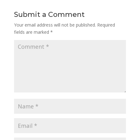
Submit a Comment
Your email address will not be published.
Required
fields are marked
*