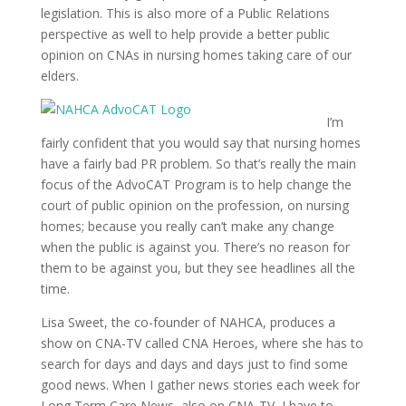
legislation. This is also more of a Public Relations
perspective as well to help provide a better public
opinion on CNAs in nursing homes taking care of our
elders.
I’m
fairly confident that you would say that nursing homes
have a fairly bad PR problem. So that’s really the main
focus of the AdvoCAT Program is to help change the
court of public opinion on the profession, on nursing
homes; because you really can’t make any change
when the public is against you. There’s no reason for
them to be against you, but they see headlines all the
time.
Lisa Sweet, the co-founder of NAHCA, produces a
show on CNA-TV called CNA Heroes, where she has to
search for days and days and days just to find some
good news. When I gather news stories each week for
Long Term Care News, also on CNA-TV, I have to