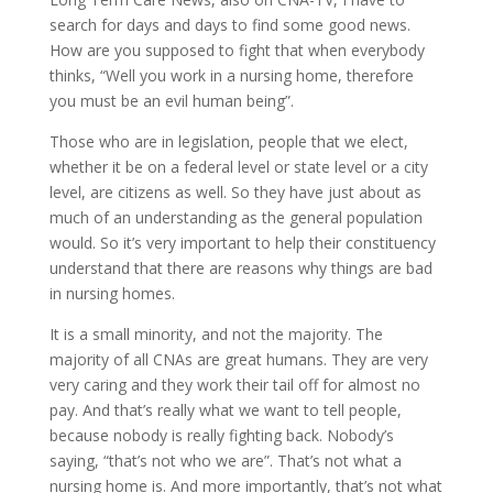
search for days and days to find some good news.
How are you supposed to fight that when everybody
thinks, “Well you work in a nursing home, therefore
you must be an evil human being”.
Those who are in legislation, people that we elect,
whether it be on a federal level or state level or a city
level, are citizens as well. So they have just about as
much of an understanding as the general population
would. So it’s very important to help their constituency
understand that there are reasons why things are bad
in nursing homes.
It is a small minority, and not the majority. The
majority of all CNAs are great humans. They are very
very caring and they work their tail off for almost no
pay. And that’s really what we want to tell people,
because nobody is really fighting back. Nobody’s
saying, “that’s not who we are”. That’s not what a
nursing home is. And more importantly, that’s not what