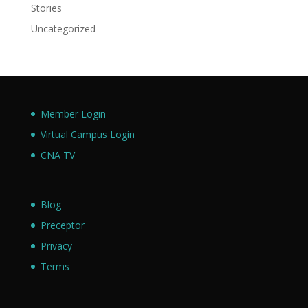
Stories
Uncategorized
Member Login
Virtual Campus Login
CNA TV
Blog
Preceptor
Privacy
Terms