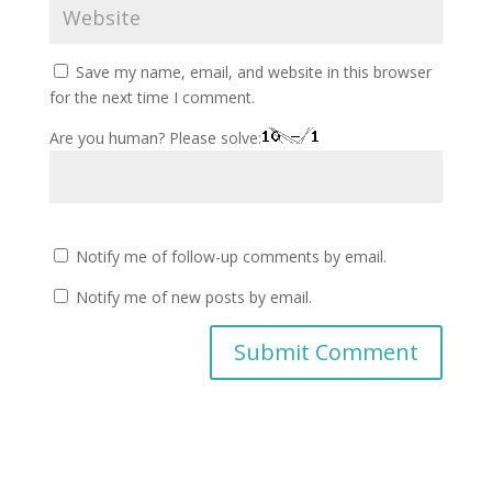
Save my name, email, and website in this browser
for the next time I comment.
Are you human? Please solve:
Notify me of follow-up comments by email.
Notify me of new posts by email.