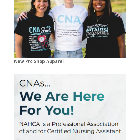
New Pro Shop Apparel