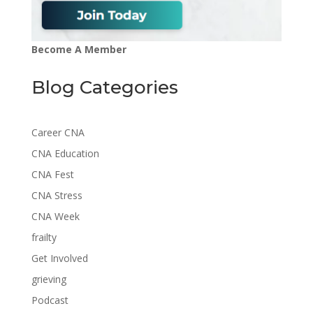
Become A Member
Blog Categories
Career CNA
CNA Education
CNA Fest
CNA Stress
CNA Week
frailty
Get Involved
grieving
Podcast