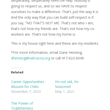
desperately, desperately need the help. Nobody is
going to respect us, and so we HAVE to respect
ourselves to make a difference. That’s just the way it is.
And the only way that you can build self-respect is if
you say, “NO THAT’S NOT ME. That’s not who I am,
that’s not how my friends are. That’s not how my co-
workers are. That’s not how my home is.
This is my house right here and these are my residents.
*For more information, email Dane Henning,
dhenning@nahcacna.org
or call 417-623-6049.
Related
Career Opportunities
I’m not old, I’m
Abound for CNAs
Seasoned
November 7, 2023
May 1, 2021
The Power of
Togetherness