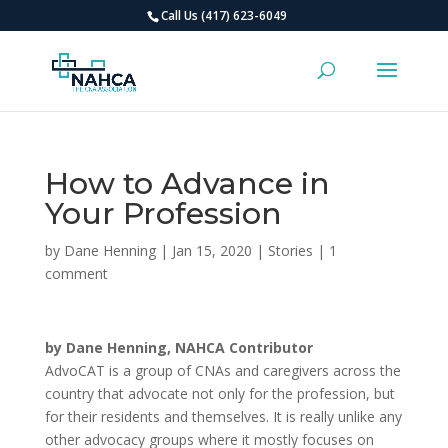
Call Us (417) 623-6049
How to Advance in
Your Profession
by
Dane Henning
|
Jan 15, 2020
|
Stories
|
1
comment
by Dane Henning, NAHCA Contributor
AdvoCAT is a group of CNAs and caregivers across the
country that advocate not only for the profession, but
for their residents and themselves. It is really unlike any
other advocacy groups where it mostly focuses on