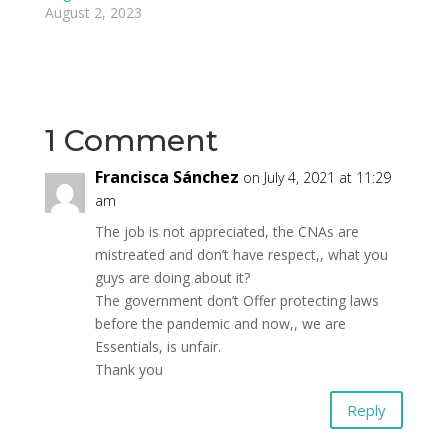
August 2, 2023
1 Comment
Francisca Sánchez
on July 4, 2021 at 11:29
am
The job is not appreciated, the CNAs are
mistreated and don’t have respect,, what you
guys are doing about it?
The government don’t Offer protecting laws
before the pandemic and now,, we are
Essentials, is unfair.
Thank you
Reply