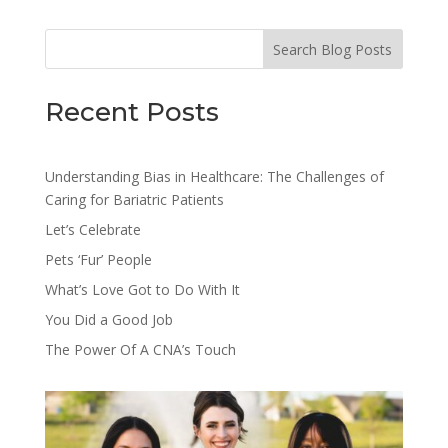
Search Blog Posts
Recent Posts
Understanding Bias in Healthcare: The Challenges of
Caring for Bariatric Patients
Let’s Celebrate
Pets ‘Fur’ People
What’s Love Got to Do With It
You Did a Good Job
The Power Of A CNA’s Touch