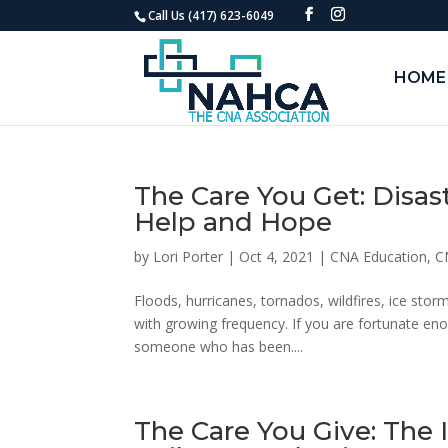
Call Us (417) 623-6049
HOME
The Care You Get: Disas
Help and Hope
by
Lori Porter
|
Oct 4, 2021
|
CNA Education
,
C
Floods, hurricanes, tornados, wildfires, ice sto
with growing frequency. If you are fortunate en
someone who has been....
The Care You Give: The