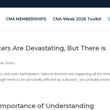
CNA MEMBERSHIPS
CNA Week 2026 Toolkit
ters Are Devastating, But There is
NA Stress
rms, and even earthquakes. Natural disasters are happening all the tim
ough never to be personally affected by a disaster, you probably know
 Importance of Understanding