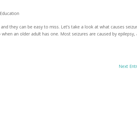
Education
nd they can be easy to miss. Let’s take a look at what causes seizu
 when an older adult has one. Most seizures are caused by epilepsy, 
Next Entr