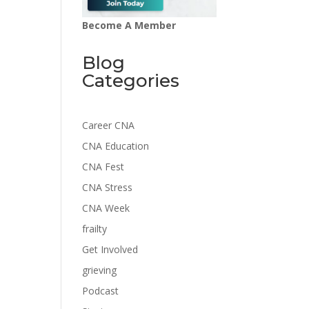
Become A Member
Blog
Categories
Career CNA
CNA Education
CNA Fest
CNA Stress
CNA Week
frailty
Get Involved
grieving
Podcast