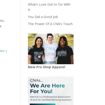
What’s Love Got to Do With
It
You Did a Good Job
res,
The Power Of A CNA’s Touch
a
ies »
New Pro Shop Apparel