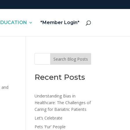
EDUCATION
*Member Login*
Search Blog Posts
Recent Posts
e and
Understanding Bias in
Healthcare: The Challenges of
Caring for Bariatric Patients
Let’s Celebrate
Pets ‘Fur’ People