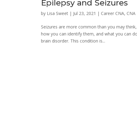
Epilepsy and Seizures
by
Lisa Sweet
|
Jul 23, 2021
|
Career CNA
,
CNA 
Seizures are more common than you may think, a
how you can identify them, and what you can do
brain disorder. This condition is...