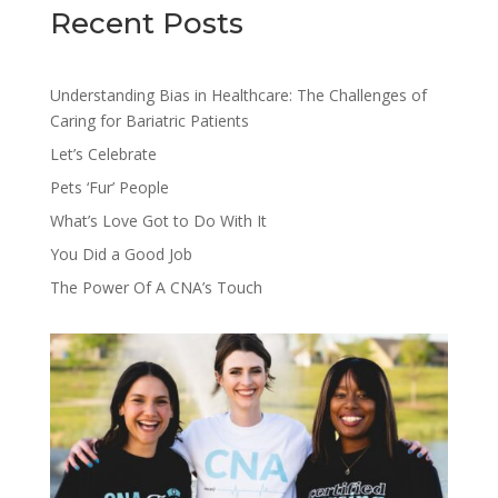
Recent Posts
Understanding Bias in Healthcare: The Challenges of
Caring for Bariatric Patients
Let’s Celebrate
Pets ‘Fur’ People
What’s Love Got to Do With It
You Did a Good Job
The Power Of A CNA’s Touch