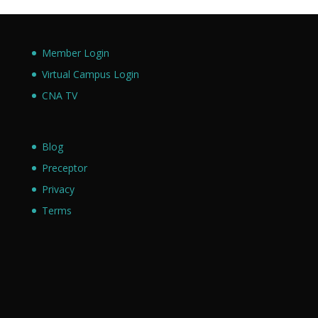
Member Login
Virtual Campus Login
CNA TV
Blog
Preceptor
Privacy
Terms