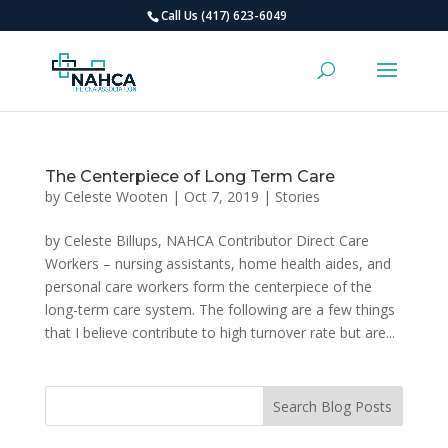
Call Us (417) 623-6049
The Centerpiece of Long Term Care
by
Celeste Wooten
|
Oct 7, 2019
|
Stories
by Celeste Billups, NAHCA Contributor Direct Care
Workers – nursing assistants, home health aides, and
personal care workers form the centerpiece of the
long-term care system. The following are a few things
that I believe contribute to high turnover rate but are...
Search Blog Posts