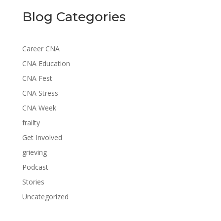
Blog Categories
Career CNA
CNA Education
CNA Fest
CNA Stress
CNA Week
frailty
Get Involved
grieving
Podcast
Stories
Uncategorized