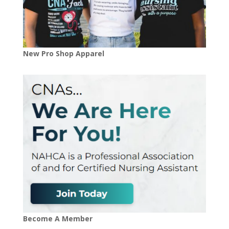
New Pro Shop Apparel
Become A Member