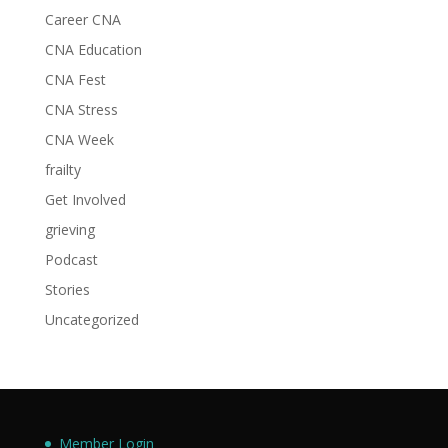
Career CNA
CNA Education
CNA Fest
CNA Stress
CNA Week
frailty
Get Involved
grieving
Podcast
Stories
Uncategorized
Member Login