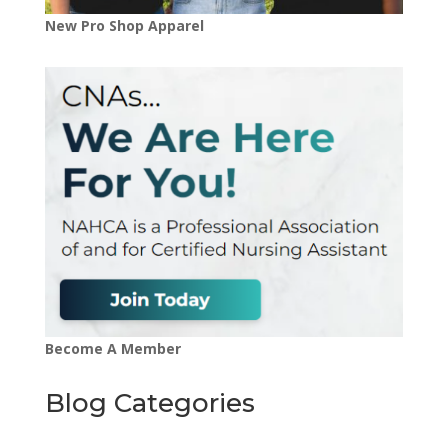
New Pro Shop Apparel
Become A Member
Blog Categories