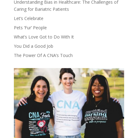
Understanding Bias in Healthcare: The Challenges of
Caring for Bariatric Patients
Let’s Celebrate
Pets ‘Fur’ People
What’s Love Got to Do With It
You Did a Good Job
The Power Of A CNA’s Touch