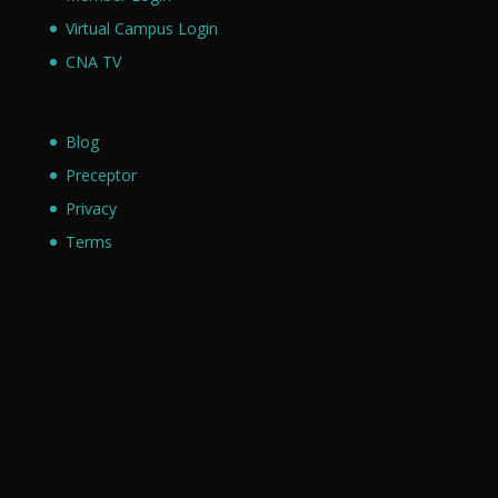
Virtual Campus Login
CNA TV
Blog
Preceptor
Privacy
Terms