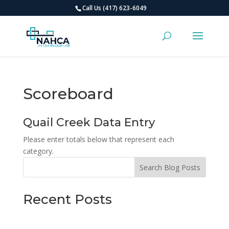
Call Us (417) 623-6049
Scoreboard
Quail Creek Data Entry
Please enter totals below that represent each
category.
Search Blog Posts
Recent Posts