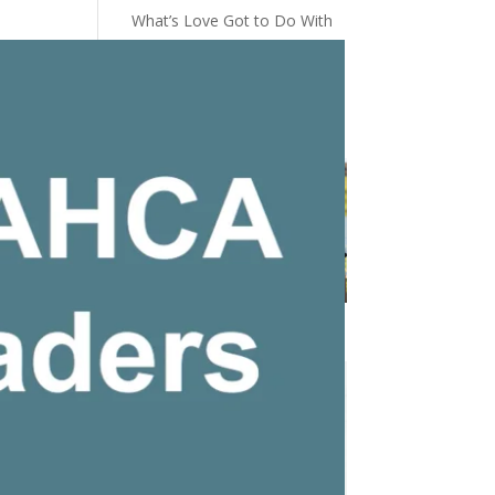
What’s Love Got to Do With
It
You Did a Good Job
The Power Of A CNA’s Touch
New Pro Shop Apparel