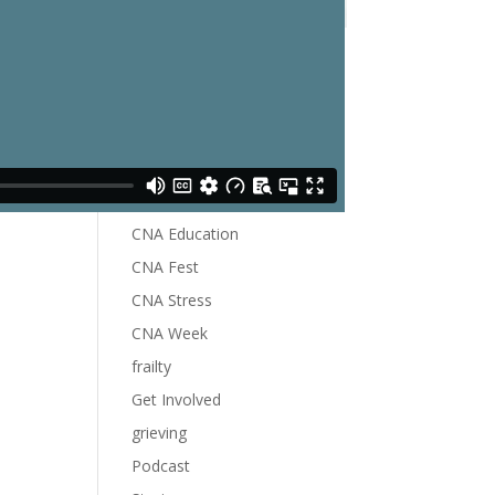
Become A Member
Blog
Categories
Career CNA
CNA Education
CNA Fest
CNA Stress
CNA Week
frailty
Get Involved
grieving
Podcast