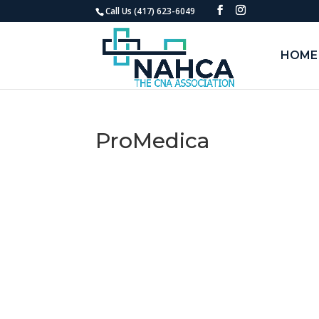
Call Us (417) 623-6049
HOME
ProMedica