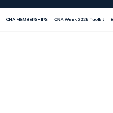
CNA MEMBERSHIPS
CNA Week 2026 Toolkit