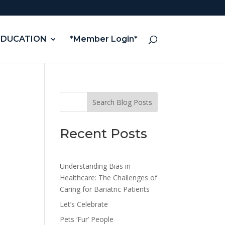
EDUCATION
*Member Login*
Search Blog Posts
Recent Posts
Understanding Bias in
Healthcare: The Challenges of
Caring for Bariatric Patients
Let’s Celebrate
Pets ‘Fur’ People