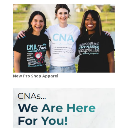
New Pro Shop Apparel