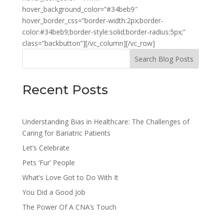
hover_background_color=”#34beb9″
hover_border_css=”border-width:2px;border-
color:#34beb9;border-style:solid;border-radius:5px;”
class=”backbutton”][/vc_column][/vc_row]
Search Blog Posts
Recent Posts
Understanding Bias in Healthcare: The Challenges of
Caring for Bariatric Patients
Let’s Celebrate
Pets ‘Fur’ People
What’s Love Got to Do With It
You Did a Good Job
The Power Of A CNA’s Touch