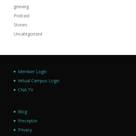
grieving
Podcast
Stories
Uncategorized
Member Login
Virtual Campus Login
CNA TV
Blog
Preceptor
Privacy