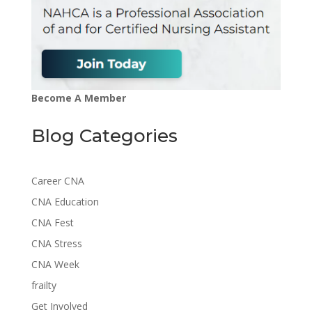
Become A Member
Blog Categories
Career CNA
CNA Education
CNA Fest
CNA Stress
CNA Week
frailty
Get Involved