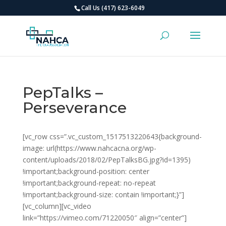
Call Us (417) 623-6049
PepTalks –
Perseverance
[vc_row css=”.vc_custom_1517513220643{background-
image: url(https://www.nahcacna.org/wp-
content/uploads/2018/02/PepTalksBG.jpg?id=1395)
!important;background-position: center
!important;background-repeat: no-repeat
!important;background-size: contain !important;}”]
[vc_column][vc_video
link=”https://vimeo.com/71220050″ align=”center”]