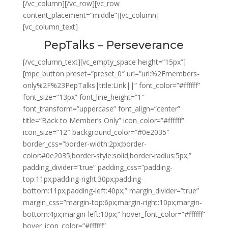
[/vc_column][/vc_row][vc_row
content_placement=”middle”][vc_column]
[vc_column_text]
PepTalks – Perseverance
[/vc_column_text][vc_empty_space height=”15px”]
[mpc_button preset=”preset_0″ url=”url:%2Fmembers-
only%2F%23PepTalks|title:Link||” font_color=”#ffffff”
font_size=”13px” font_line_height=”1″
font_transform=”uppercase” font_align=”center”
title=”Back to Member’s Only” icon_color=”#ffffff”
icon_size=”12″ background_color=”#0e2035″
border_css=”border-width:2px;border-
color:#0e2035;border-style:solid;border-radius:5px;”
padding_divider=”true” padding_css=”padding-
top:11px;padding-right:30px;padding-
bottom:11px;padding-left:40px;” margin_divider=”true”
margin_css=”margin-top:6px;margin-right:10px;margin-
bottom:4px;margin-left:10px;” hover_font_color=”#ffffff”
hover_icon_color=”#ffffff”