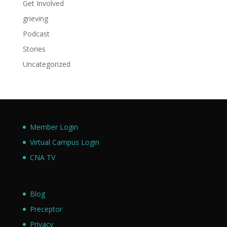
Get Involved
grieving
Podcast
Stories
Uncategorized
Member Login
Virtual Campus Login
CNA TV
Blog
Preceptor
Privacy