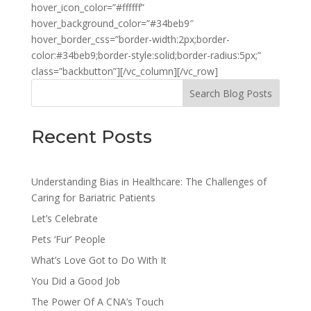
hover_icon_color=”#ffffff”
hover_background_color=”#34beb9″
hover_border_css=”border-width:2px;border-
color:#34beb9;border-style:solid;border-radius:5px;”
class=”backbutton”][/vc_column][/vc_row]
Search Blog Posts
Recent Posts
Understanding Bias in Healthcare: The Challenges of
Caring for Bariatric Patients
Let’s Celebrate
Pets ‘Fur’ People
What’s Love Got to Do With It
You Did a Good Job
The Power Of A CNA’s Touch