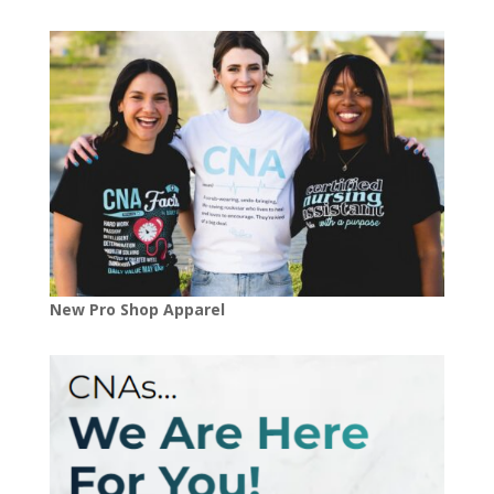
New Pro Shop Apparel