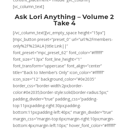
[vc_column_text]
Ask Lori Anything – Volume 2
Take 4
[/vc_column_text][vc_empty_space height=”15px”]
[mpc_button preset=”preset_0″ url=”url:%2Fmembers-
only%2F%23ALA|title:Link||”
font_preset=”mpc_preset_62″ font_color=”#ffffff”
font_size=”13px” font_line_height=”1″
font_transform=”uppercase” font_align=”center”
title=”Back to Member’s Only” icon_color=”#ffffff”
icon_size=”12″ background_color=”#0e2035″
border_css=”border-width:2px;border-
color:#0e2035;border-style:solid;border-radius:5px;”
padding_divider=”true” padding_css=”padding-
top:11px;padding-right:30px;padding-
bottom:11px;padding-left:40px;” margin_divider=”true”
margin_css=”margin-top:6px;margin-right:10px;margin-
bottom:4px;margin-left:10px;” hover_font_color=”#ffffff”