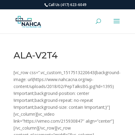
Call Us (417) 623-6049
ALA-V2T4
[vc_row css=”.vc_custom_1517513220643{background-
image: url(https://www.nahcacna.org/wp-
content/uploads/2018/02/PepTalksBG.jpg?id=1395)
!important;background-position: center
!important;background-repeat: no-repeat
!important;background-size: contain !important;}”]
[vc_column][vc_video
link=”https://vimeo.com/215930847″ align=”center”]
[/vc_column][/vc_row][vc_row
content_placement=”middle”][vc_column]