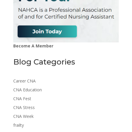
Become A Member
Blog Categories
Career CNA
CNA Education
CNA Fest
CNA Stress
CNA Week
frailty