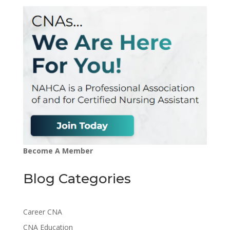
Become A Member
Blog Categories
Career CNA
CNA Education