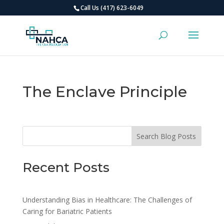
Call Us (417) 623-6049
The Enclave Principle
Search Blog Posts
Recent Posts
Understanding Bias in Healthcare: The Challenges of
Caring for Bariatric Patients