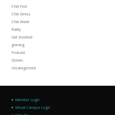
CNA Fest
CNA Stress
CNA Week
frailty
Get Involved
grieving
Podcast
Stories
Uncategorized
Member Login
Virtual Campus Login