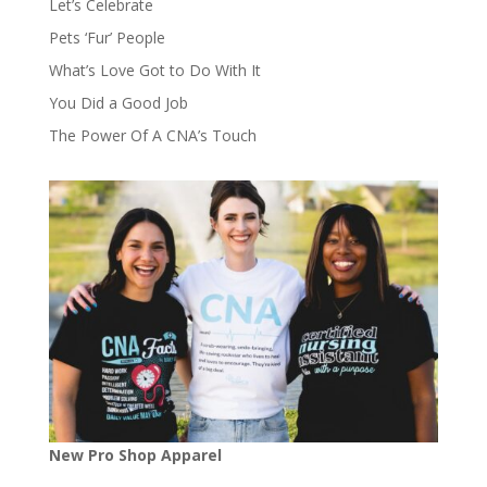
Let’s Celebrate
Pets ‘Fur’ People
What’s Love Got to Do With It
You Did a Good Job
The Power Of A CNA’s Touch
New Pro Shop Apparel