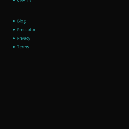
CNA TV
Blog
Preceptor
Privacy
Terms