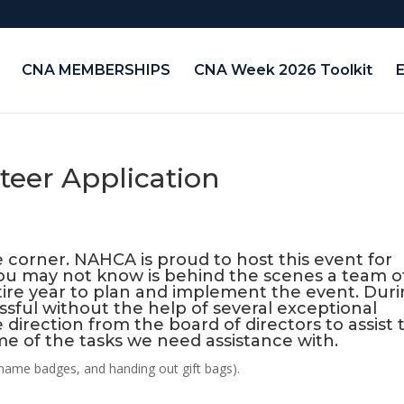
CNA MEMBERSHIPS
CNA Week 2026 Toolkit
teer Application
 corner. NAHCA is proud to host this event for
ou may not know is behind the scenes a team o
ire year to plan and implement the event. Dur
sful without the help of several exceptional
 direction from the board of directors to assist 
ome of the tasks we need assistance with.
h name badges, and handing out gift bags).