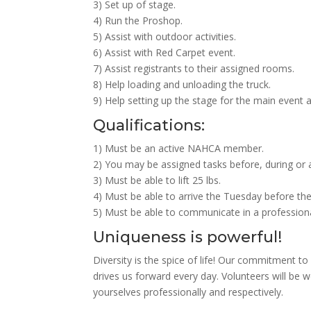
3) Set up of stage.
4) Run the Proshop.
5) Assist with outdoor activities.
6) Assist with Red Carpet event.
7) Assist registrants to their assigned rooms.
8) Help loading and unloading the truck.
9) Help setting up the stage for the main event 
Qualifications:
1) Must be an active NAHCA member.
2) You may be assigned tasks before, during or a
3) Must be able to lift 25 lbs.
4) Must be able to arrive the Tuesday before the
5) Must be able to communicate in a professiona
Uniqueness is powerful!
Diversity is the spice of life! Our commitment to 
drives us forward every day. Volunteers will be 
yourselves professionally and respectively.