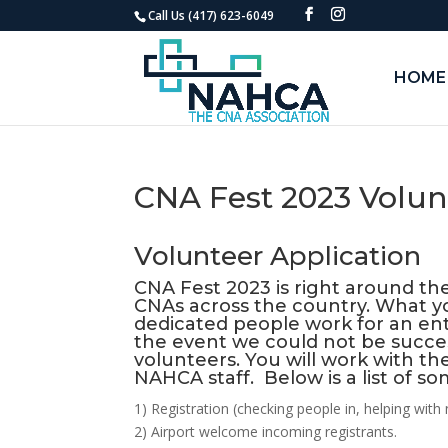
Call Us (417) 623-6049
HOME
CNA Fest 2023 Volun
Volunteer Application
CNA Fest 2023 is right around the
CNAs across the country. What y
dedicated people work for an ent
the event we could not be succes
volunteers. You will work with the
NAHCA staff. Below is a list of s
1) Registration (checking people in, helping wit
2) Airport welcome incoming registrants.