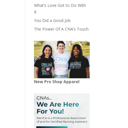
What’s Love Got to Do With
It
You Did a Good Job
The Power Of A CNA’s Touch
New Pro Shop Apparel