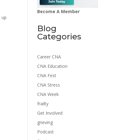
Become A Member
u up
Blog
Categories
Career CNA
CNA Education
CNA Fest
CNA Stress
CNA Week
frailty
Get Involved
grieving
Podcast