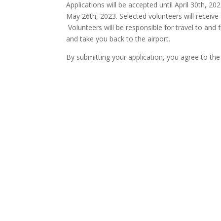
Applications will be accepted until April 30th, 2
May 26th, 2023. Selected volunteers will receive 
Volunteers will be responsible for travel to and f
and take you back to the airport.
By submitting your application, you agree to the