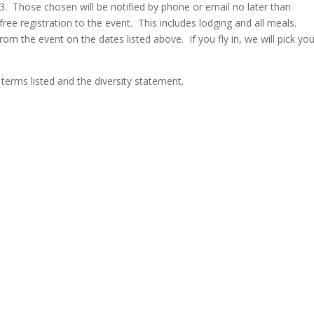
023. Those chosen will be notified by phone or email no later than
free registration to the event. This includes lodging and all meals.
rom the event on the dates listed above. If you fly in, we will pick yo
 terms listed and the diversity statement.