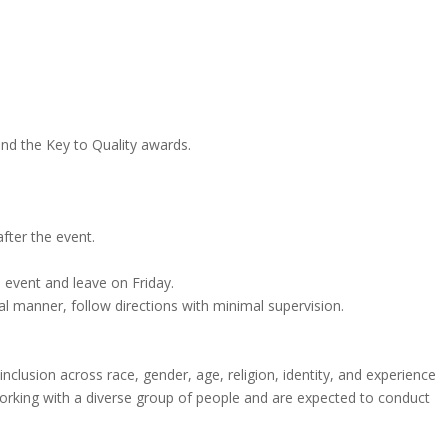
and the Key to Quality awards.
fter the event.
 event and leave on Friday.
l manner, follow directions with minimal supervision.
inclusion across race, gender, age, religion, identity, and experience
working with a diverse group of people and are expected to conduct