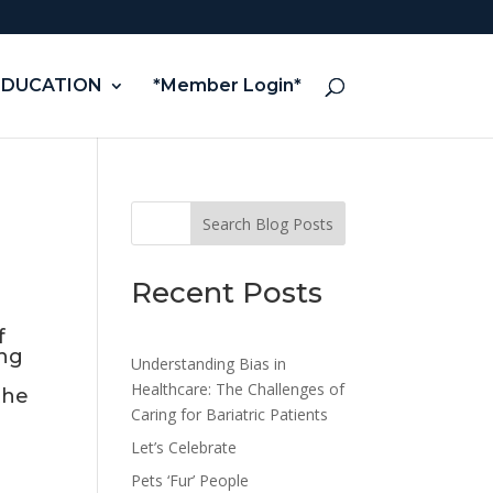
EDUCATION
*Member Login*
Search Blog Posts
Recent Posts
f
ing
Understanding Bias in
Healthcare: The Challenges of
the
Caring for Bariatric Patients
Let’s Celebrate
Pets ‘Fur’ People