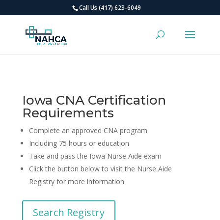
Call Us (417) 623-6049
Iowa CNA Certification
Requirements
Complete an approved CNA program
Including 75 hours or education
Take and pass the Iowa Nurse Aide exam
Click the button below to visit the Nurse Aide
Registry for more information
Search Registry