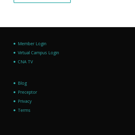
Member Login
Virtual Campus Login
CNA TV
Blog
Preceptor
Privacy
Terms