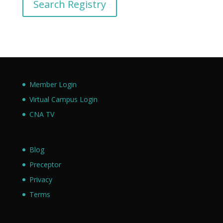
Search Registry
Member Login
Virtual Campus Login
CNA TV
Blog
Preceptor
Privacy
Terms