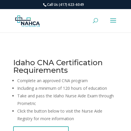
Call Us (417) 623-6049
Idaho CNA Certification
Requirements
Complete an approved CNA program
Including a minimum of 120 hours of education
Take and pass the Idaho Nurse Aide Exam through
Prometric
Click the button below to visit the Nurse Aide
Registry for more information