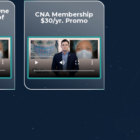
One
CNA Membership
of
$30/yr. Promo