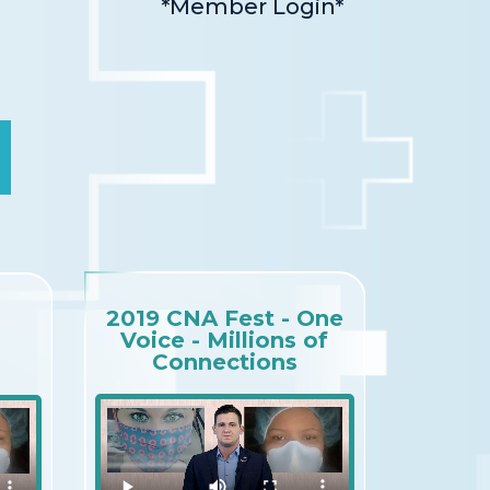
*Member Login*
2019 CNA Fest - One
Voice - Millions of
Connections