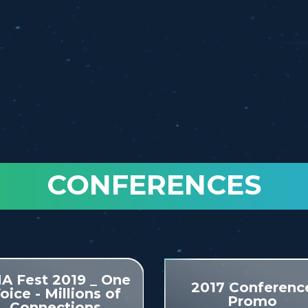
CONFERENCES
A Fest 2019 _ One
2017 Conferenc
oice - Millions of
Promo
Connections