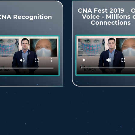
CNA Fest 2019 _ 
Voice - Millions 
CNA Recognition
Connections