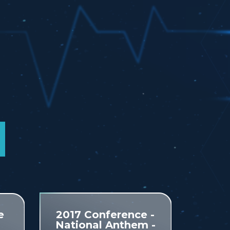
e
2017 Conference -
National Anthem -