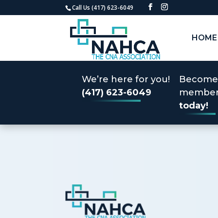
Call Us (417) 623-6049
HOME
We’re here for you!
Become
(417) 623-6049
membe
today!