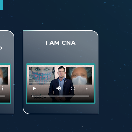
I AM CNA
P