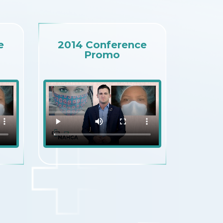
e
2014 Conference
Promo