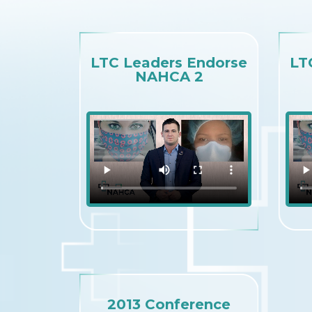
LTC Leaders Endorse
LT
NAHCA 2
2013 Conference