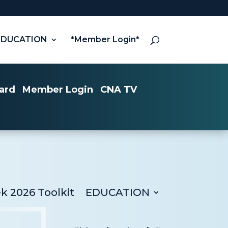
EDUCATION
*Member Login*
ard
Member Login
CNA TV
 2026 Toolkit
EDUCATION