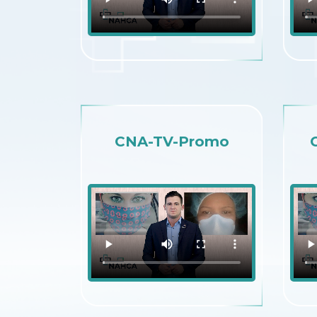
CNA-TV-Promo