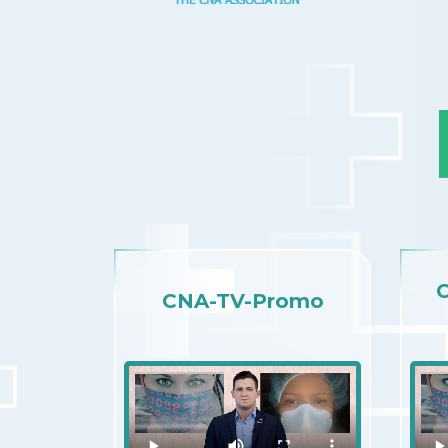
CNA-TV-Promo