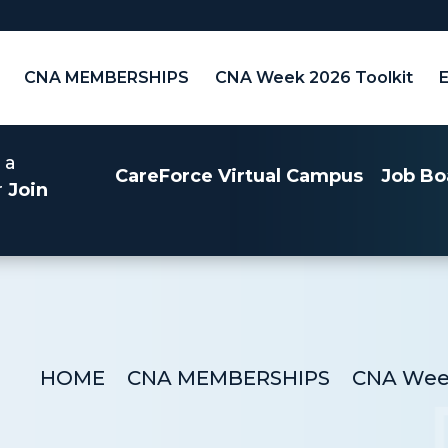
CNA MEMBERSHIPS
CNA Week 2026 Toolkit
 a
CareForce Virtual Campus
Job Bo
r
Join
HOME
CNA MEMBERSHIPS
CNA Week