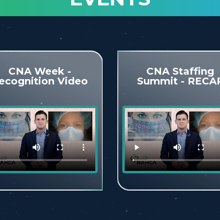
CNA Week -
CNA Staffing
ecognition Video
Summit - RECA