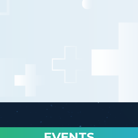
EVENTS