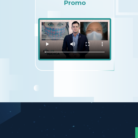
Promo