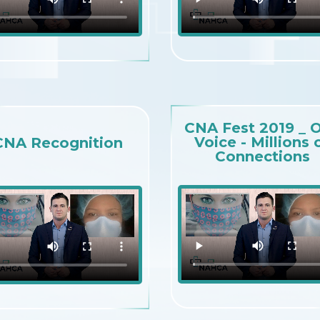
CNA Fest 2019 _ 
Voice - Millions 
CNA Recognition
Connections