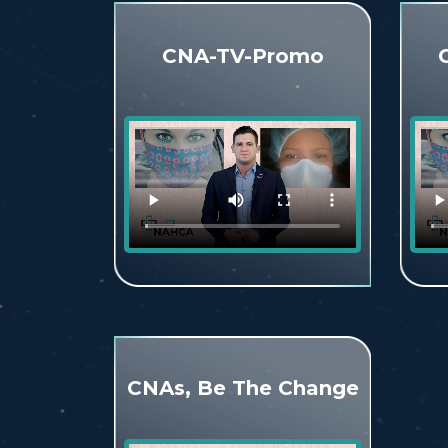
CNA-TV-Promo
CNAs, Be The Change