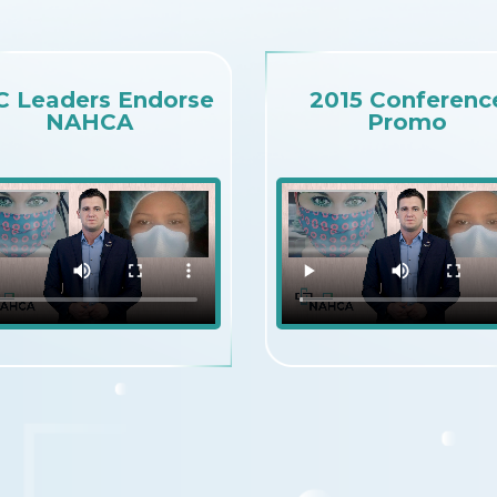
C Leaders Endorse
2015 Conferenc
NAHCA
Promo