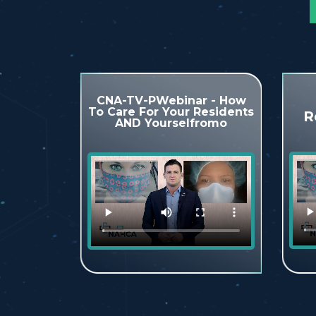
CNA-TV-PWebinar - How
To Care For Your Residents
R
AND Yourselfromo