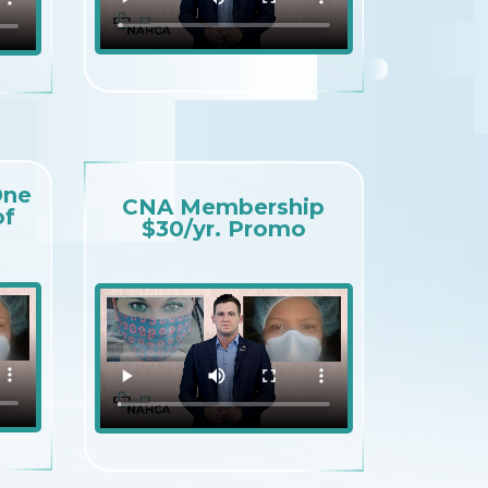
One
CNA Membership
of
$30/yr. Promo