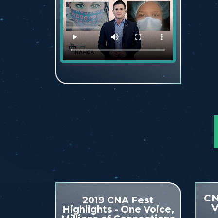
CN
2019 CNA Fest
V
Highlights - One Voice,