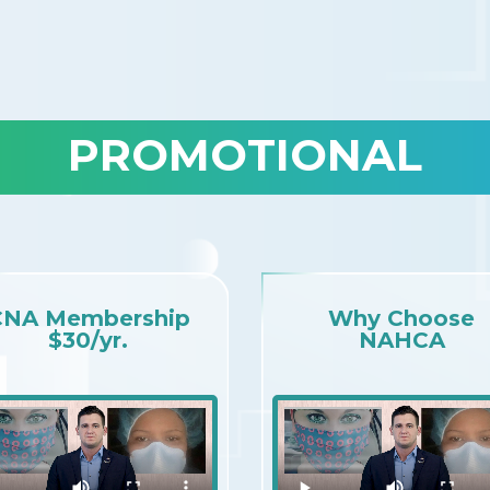
PROMOTIONAL
CNA Membership
Why Choose
$30/yr.
NAHCA